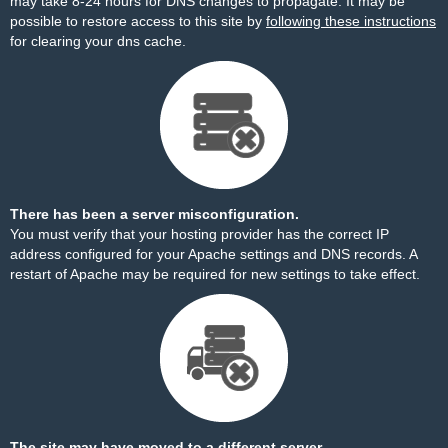
may take 8-24 hours for DNS changes to propagate. It may be
possible to restore access to this site by
following these instructions
for clearing your dns cache.
There has been a server misconfiguration.
You must verify that your hosting provider has the correct IP
address configured for your Apache settings and DNS records. A
restart of Apache may be required for new settings to take effect.
The site may have moved to a different server.