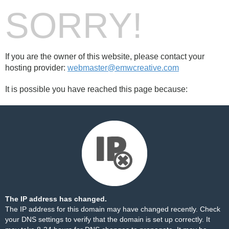
SORRY!
If you are the owner of this website, please contact your
hosting provider:
webmaster@emwcreative.com
It is possible you have reached this page because:
The IP address has changed.
The IP address for this domain may have changed recently. Check
your DNS settings to verify that the domain is set up correctly. It